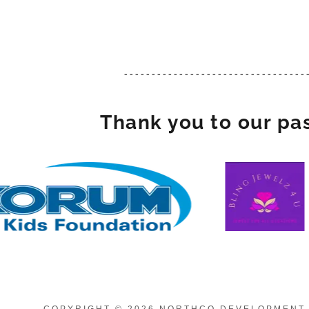
---------------------------------
Thank you to our pa