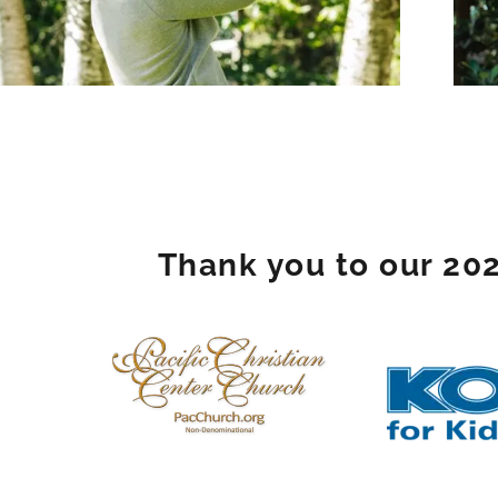
Thank you to our 20