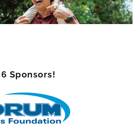
26 Sponsors!