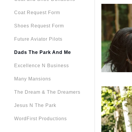
Coat Request Form
Shoes Request Form
Future Aviator Pilots
Dads The Park And Me
Excellence N Business
Many Mansions
The Dream & The Dreamers
Jesus N The Park
WordFirst Productions