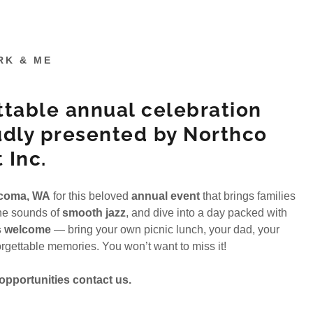
RK & ME
ttable annual celebration
udly presented by Northco
 Inc.
acoma, WA
for this beloved
annual event
that brings families
the sounds of
smooth jazz
, and dive into a day packed with
s welcome
— bring your own picnic lunch, your dad, your
nforgettable memories. You won’t want to miss it!
pportunities contact us.