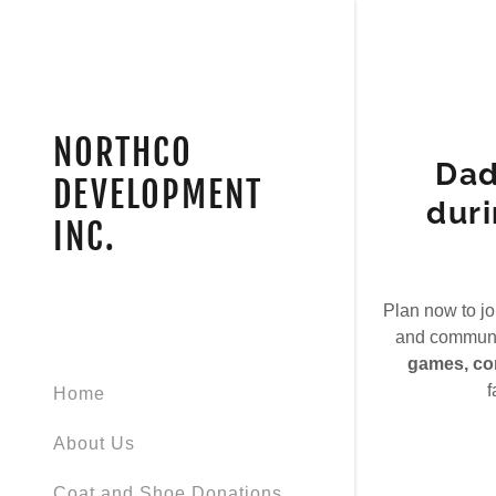
NORTHCO
Dad
DEVELOPMENT
duri
INC.
Signed in as
Sign In
filler@god
Plan now to jo
and communit
Create Ac
games, con
f
Home
My Accou
About Us
My Accou
Sign out
Coat and Shoe Donations