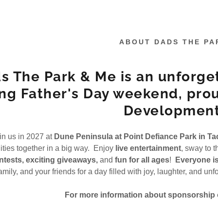
ABOUT DADS THE PA
s The Park & Me is an unforge
ng Father's Day weekend, pro
Development
:
addy.com
in us in 2027 at
Dune Peninsula at Point Defiance Park in T
ies together in a big way. Enjoy
live entertainment
, sway to 
count
tests, exciting giveaways,
and
fun for all ages
!
Everyone i
amily, and your friends for a day filled with joy, laughter, and u
nt
For more information about sponsorship o
nt