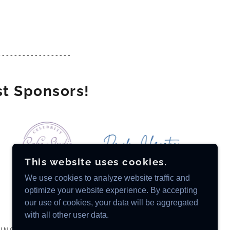
------------------
st Sponsors!
This website uses cookies.
We use cookies to analyze website traffic and
optimize your website experience. By accepting
our use of cookies, your data will be aggregated
with all other user data.